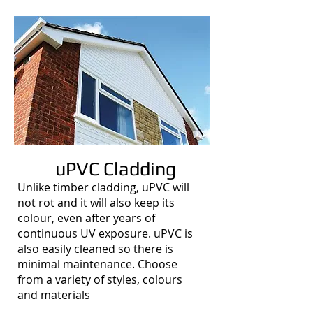
uPVC Cladding
Unlike timber cladding, uPVC will
not rot and it will also keep its
colour, even after years of
continuous UV exposure. uPVC is
also easily cleaned so there is
minimal maintenance. Choose
from a variety of styles, colours
and materials