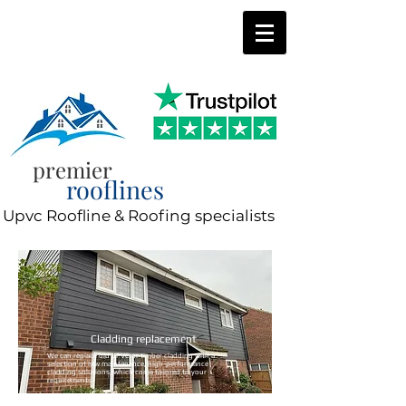
0800 197 0287
8am-8pm 7 days a week
premier
rooflines
Upvc Roofline & Roofing specialists
Cladding replacement
We can replace old uPVC or timber cladding with a
selection of low maintenance, high-performance
cladding solutions, which come tailored to your
requirements.