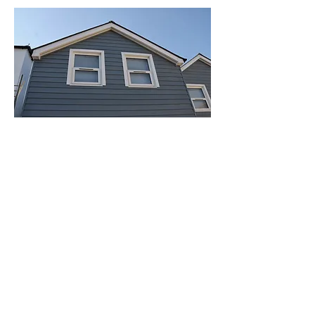
Composite Cladding
Coastline® composite cladding
features a stunning woodgrain
finish so you can enjoy all the
natural beauty of timber without
ever worrying about rot setting in
or having to re-treat it. Built from
resilient, 100% recyclable
composite material, enjoy long-
lasting weather protection in 6
classic colours