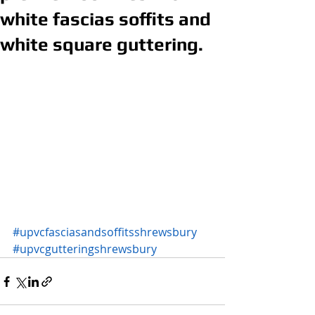
white fascias soffits and
white square guttering.
#upvcfasciasandsoffitsshrewsbury
#upvcgutteringshrewsbury