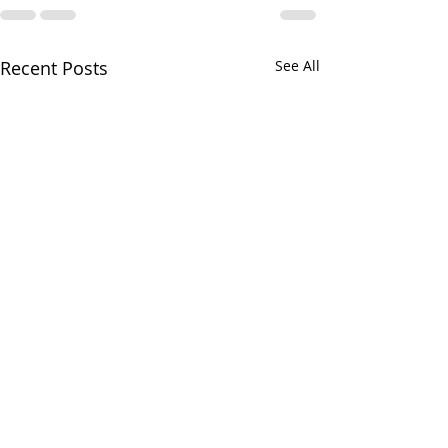
Recent Posts
See All