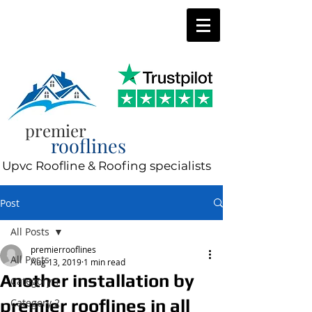
0800 197 0287
8am-8pm 7 days a week
premier
rooflines
Upvc Roofline & Roofing specialists
Post
All Posts
premierrooflines
All Posts
Aug 13, 2019
1 min read
Another installation by
Category 1
premier rooflines in all
Category 2