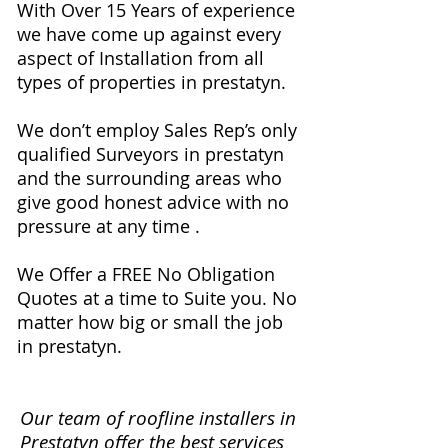
With Over 15 Years of experience
we have come up against every
aspect of Installation from all
types of properties in prestatyn.
We don’t employ Sales Rep’s only
qualified Surveyors in prestatyn
and the surrounding areas who
give good honest advice with no
pressure at any time .
We Offer a FREE No Obligation
Quotes at a time to Suite you. No
matter how big or small the job
in prestatyn.
Our team of roofline installers in
Prestatyn offer the best services