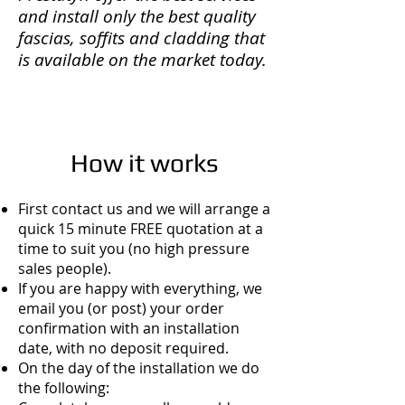
and install only the best quality
fascias, soffits and cladding that
is available on the market today.
How it works
First contact us and we will arrange a
quick 15 minute FREE quotation at a
time to suit you (no high pressure
sales people).
If you are happy with everything, we
email you (or post) your order
confirmation with an installation
date, with no deposit required.
On the day of the installation we do
the following: