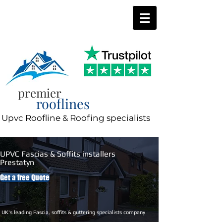
0800 197 0287
8am-8pm 7 days a week
premier
rooflines
Upvc Roofline & Roofing specialists
UPVC Fascias & Soffits installers
Prestatyn
Get a free Quote
UK's leading Fascia, soffits & guttering specialists company