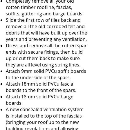
Completely remove all your old
rotten timber roofline, fascias,
soffits, guttering and barge boards.
Slide the first row of tiles back and
remove all the old corroded felt and
debris that will have built up over the
years and preventing any ventilation.
Dress and remove all the rotten spar
ends with secure fixings, then build
up or cut them back to make sure
they are all level using string lines.
Attach 9mm solid PVCu soffit boards
to the underside of the spars.
Attach 18mm solid PVCu fascia
boards to the front of the spars.
Attach 18mm solid PVCu barge
boards.
A new concealed ventilation system
is installed to the top of the fascias
(bringing your roof up to the new
building regulations and allowing