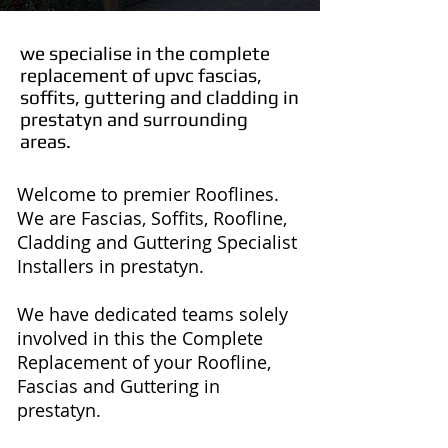
we specialise in the complete
replacement of upvc fascias,
soffits, guttering and cladding in
prestatyn and surrounding
areas.
Welcome to premier Rooflines.
We are Fascias, Soffits, Roofline,
Cladding and Guttering Specialist
Installers in prestatyn.
We have dedicated teams solely
involved in this the Complete
Replacement of your Roofline,
Fascias and Guttering in
prestatyn.