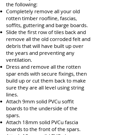
the following:
Completely remove all your old
rotten timber roofline, fascias,
soffits, guttering and barge boards.
Slide the first row of tiles back and
remove all the old corroded felt and
debris that will have built up over
the years and preventing any
ventilation.
Dress and remove all the rotten
spar ends with secure fixings, then
build up or cut them back to make
sure they are all level using string
lines.
Attach 9mm solid PVCu soffit
boards to the underside of the
spars.
Attach 18mm solid PVCu fascia
boards to the front of the spars.