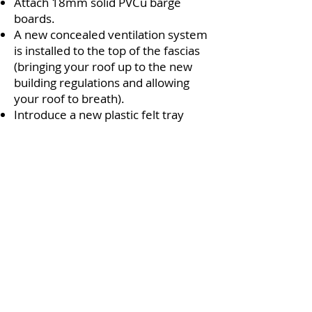
Attach 18mm solid PVCu barge
boards.
A new concealed ventilation system
is installed to the top of the fascias
(bringing your roof up to the new
building regulations and allowing
your roof to breath).
Introduce a new plastic felt tray
which directs the rainfall from the
tiles into the gutter.
Install bird guard if required and
requested.
Replace your roof tiles back into the
correct position. Replace all box
ends with single piece box ends.
Install new PVCu barge boards and
soffit boards to replace all corroded
timbers.
Inspect, replace and patch up all
cement that has been dislodged.