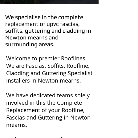
We specialise in the complete
replacement of upvc fascias,
soffits, guttering and cladding in
Newton mearns and
surrounding areas.
Welcome to premier Rooflines.
We are Fascias, Soffits, Roofline,
Cladding and Guttering Specialist
Installers in Newton mearns.
We have dedicated teams solely
involved in this the Complete
Replacement of your Roofline,
Fascias and Guttering in Newton
mearns.