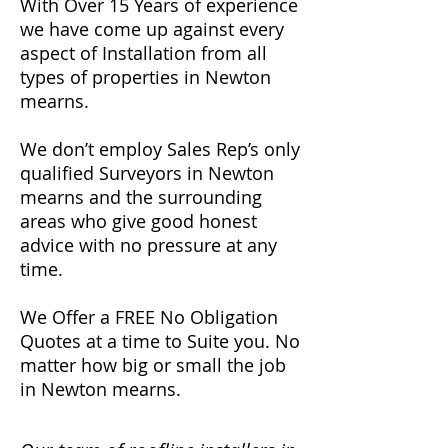
With Over 15 Years of experience
we have come up against every
aspect of Installation from all
types of properties in Newton
mearns.
We don’t employ Sales Rep’s only
qualified Surveyors in Newton
mearns and the surrounding
areas who give good honest
advice with no pressure at any
time.
We Offer a FREE No Obligation
Quotes at a time to Suite you. No
matter how big or small the job
in Newton mearns.