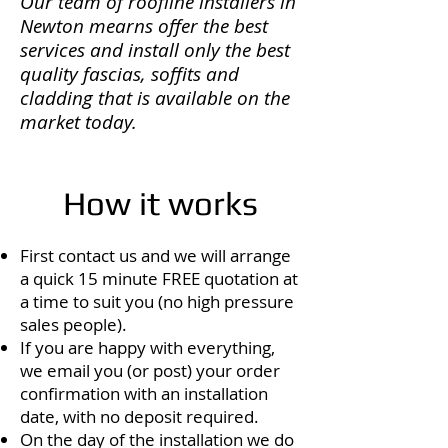
Our team of roofline installers in
Newton mearns offer the best
services and install only the best
quality fascias, soffits and
cladding that is available on the
market today.
How it works
First contact us and we will arrange
a quick 15 minute FREE quotation at
a time to suit you (no high pressure
sales people).
If you are happy with everything,
we email you (or post) your order
confirmation with an installation
date, with no deposit required.
On the day of the installation we do