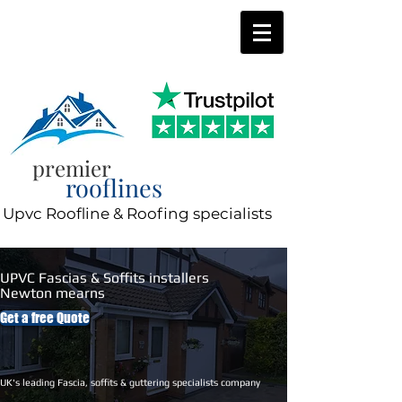
0800 197 0287
8am-8pm 7 days a week
premier
rooflines
Upvc Roofline & Roofing specialists
UPVC Fascias & Soffits installers
Newton mearns
Get a free Quote
UK's leading Fascia, soffits & guttering specialists company